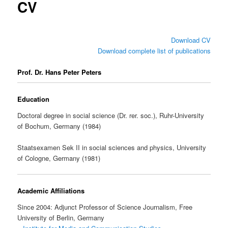
CV
Download CV
Download complete list of publications
Prof. Dr. Hans Peter Peters
Education
Doctoral degree in social science (Dr. rer. soc.), Ruhr-University
of Bochum, Germany (1984)
Staatsexamen Sek II in social sciences and physics, University
of Cologne, Germany (1981)
Academic Affiliations
Since 2004: Adjunct Professor of Science Journalism, Free
University of Berlin, Germany