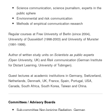
Science communication, science journalism, experts in the
public sphere
Environmental and risk communication
Methods of empirical communication research
Regular courses at Free University of Berlin (since 2004),
University of Dusseldorf (1998-2003) and University of Munster
(1991-1999).
Author of written study units on
Scientists as public experts
(
Open University, UK) and
Risk communication
(German Institute
for Distant Learning, University of Tubingen).
Guest lectures at academic institutions in Germany, Switzerland,
Netherlands, Denmark, UK, France, Spain, Portugal, USA,
Canada, South Africa, South Korea, Taiwan and China.
Committees / Advisory Boards
Sub-committee Non-Ionizing Radiation, German