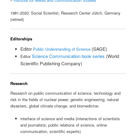
–
Institute for Media and Communication Studies
1981-2020: Social Scientist, Research Center Jülich, Germany
(retired)
Editorships
Editor 
 (SAGE)
Public Understanding of Science
Science Communication book series
 (World 
Editor
Scientific Publishing Company)
Research
Research on public communication of science, technology and
risk in the fields of nuclear power, genetic engineering, natural
disasters, global climate change, and biomedicine:
interface of science and media (interactions of scientists
and journalists; public relations of science, online
communication, scientific experts)