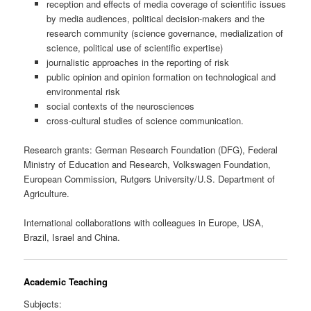
reception and effects of media coverage of scientific issues
by media audiences, political decision-makers and the
research community (science governance, medialization of
science, political use of scientific expertise)
journalistic approaches in the reporting of risk
public opinion and opinion formation on technological and
environmental risk
social contexts of the neurosciences
cross-cultural studies of science communication.
Research grants: German Research Foundation (DFG), Federal
Ministry of Education and Research, Volkswagen Foundation,
European Commission, Rutgers University/U.S. Department of
Agriculture.
International collaborations with colleagues in Europe, USA,
Brazil, Israel and China.
Academic Teaching
Subjects: