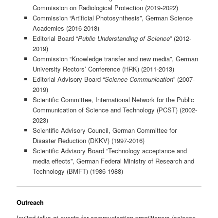
Commission on Radiological Protection (2019-2022)
Commission “Artificial Photosynthesis”, German Science
Academies (2016-2018)
Editorial Board “
Public Understanding of Science
” (2012-
2019)
Commission “Knowledge transfer and new media”, German
University Rectors’ Conference (HRK) (2011-2013)
Editorial Advisory Board “
Science Communication
” (2007-
2019)
Scientific Committee, International Network for the Public
Communication of Science and Technology (PCST) (2002-
2023)
Scientific Advisory Council, German Committee for
Disaster Reduction (DKKV) (1997-2016)
Scientific Advisory Board “Technology acceptance and
media effects”, German Federal Ministry of Research and
Technology (BMFT) (1986-1988)
Outreach
Invited talks at events for communication practitioners (science