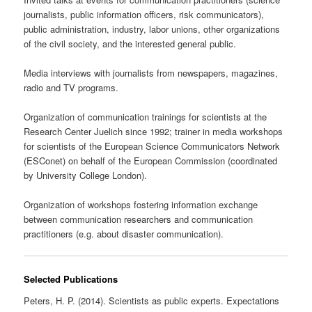
journalists, public information officers, risk communicators),
public administration, industry, labor unions, other organizations
of the civil society, and the interested general public.
Media interviews with journalists from newspapers, magazines,
radio and TV programs.
Organization of communication trainings for scientists at the
Research Center Juelich since 1992; trainer in media workshops
for scientists of the European Science Communicators Network
(ESConet) on behalf of the European Commission (coordinated
by University College London).
Organization of workshops fostering information exchange
between communication researchers and communication
practitioners (e.g. about disaster communication).
Selected Publications
Peters, H. P. (2014). Scientists as public experts. Expectations