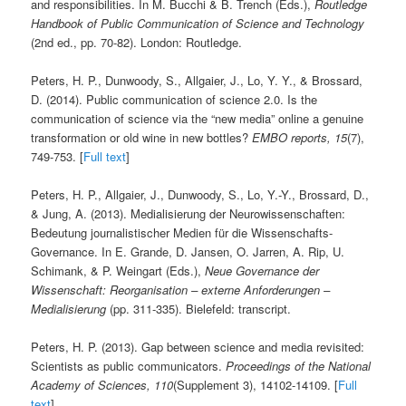
and responsibilities. In M. Bucchi & B. Trench (Eds.),
Routledge
Handbook of Public Communication of Science and Technology
(2nd ed., pp. 70-82). London: Routledge.
Peters, H. P., Dunwoody, S., Allgaier, J., Lo, Y. Y., & Brossard,
D. (2014). Public communication of science 2.0. Is the
communication of science via the “new media” online a genuine
transformation or old wine in new bottles?
EMBO reports, 15
(7),
749-753. [
Full text
]
Peters, H. P., Allgaier, J., Dunwoody, S., Lo, Y.-Y., Brossard, D.,
& Jung, A. (2013). Medialisierung der Neuro­wissenschaften:
Bedeutung journalistischer Medien für die Wissenschafts-
Governance. In E. Grande, D. Jansen, O. Jarren, A. Rip, U.
Schimank, & P. Weingart (Eds.),
Neue Governance der
Wissenschaft: Reorganisation – externe Anforderungen –
Medialisierung
(pp. 311-335). Bielefeld: transcript.
Peters, H. P. (2013). Gap between science and media revisited:
Scientists as public communicators.
Proceedings of the National
Academy of Sciences, 110
(Supplement 3), 14102-14109. [
Full
text
]