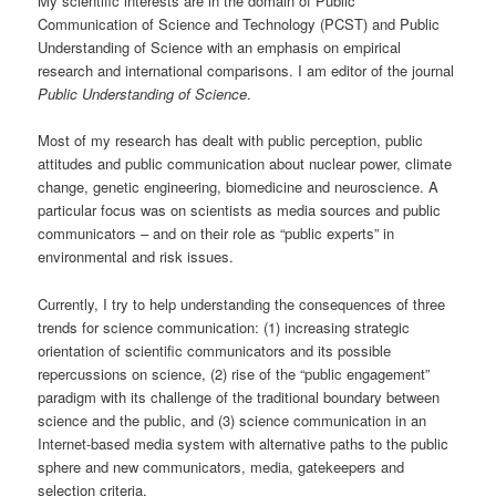
My scientific interests are in the domain of Public
Communication of Science and Technology (PCST) and Public
Understanding of Science with an emphasis on empirical
research and international comparisons. I am editor of the journal
Public Understanding of Science
.
Most of my research has dealt with public perception, public
attitudes and public communication about nuclear power, climate
change, genetic engineering, biomedicine and neuroscience. A
particular focus was on scientists as media sources and public
communicators – and on their role as “public experts” in
environmental and risk issues.
Currently, I try to help understanding the consequences of three
trends for science communication: (1) increasing strategic
orientation of scientific communicators and its possible
repercussions on science, (2) rise of the “public engagement”
paradigm with its challenge of the traditional boundary between
science and the public, and (3) science communication in an
Internet-based media system with alternative paths to the public
sphere and new communicators, media, gatekeepers and
selection criteria.