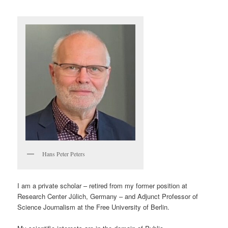
Hans Peter Peters
I am a private scholar – retired from my former position at
Research Center Jülich, Germany – and Adjunct Professor of
Science Journalism at the Free University of Berlin.